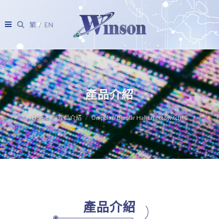
繁
EN
產品介紹
Home
產品介紹
Unipolar/ Bipolar Hall Effect Switch IC
產品介紹