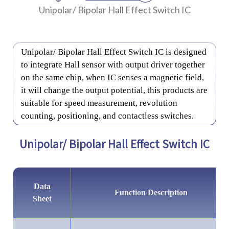
Unipolar/ Bipolar Hall Effect Switch IC
Unipolar/ Bipolar Hall Effect Switch IC is designed
to integrate Hall sensor with output driver together
on the same chip, when IC senses a magnetic field,
it will change the output potential, this products are
suitable for speed measurement, revolution
counting, positioning, and contactless switches.
Unipolar/ Bipolar Hall Effect Switch IC
Data
Function Description
Sheet