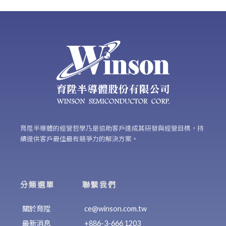
育陞半導體的經營哲學乃是協助客戶達成其研發與經營目標，持
續提供客戶最佳最有競爭力的解決方案。
分類選單
聯繫我們
關於育陞
ce@winson.com.tw
最新消息
+886-3-666 1203