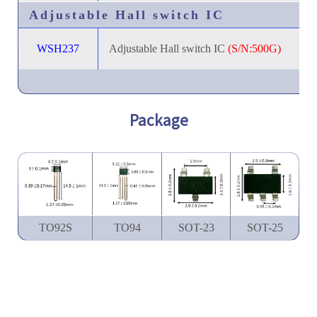
Adjustable Hall switch IC
WSH237
Adjustable Hall switch IC
(S/N:500G)
Package
TO92S
TO94
SOT-23
SOT-25