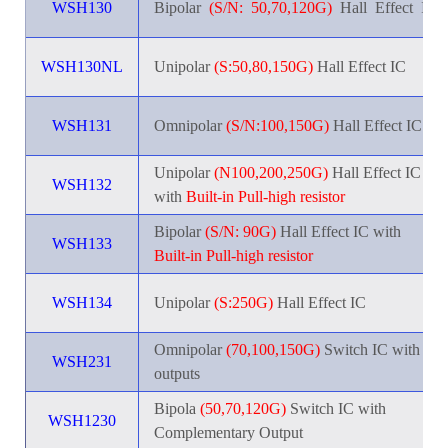
WSH130
Bipola
r
_
(S/N:
_
50,70,120G)
_
Hall
_
Effect
_
IC
WSH130NL
Unipolar
(S:50,80,150G)
Hall Effect IC
WSH131
Omnipolar
(S/N:100,150G)
Hall Effect IC
Unipolar
(N100,200,250G)
Hall Effect IC
WSH132
with
Built-in Pull-high resistor
Bipolar
(S/N: 90G)
Hall Effect IC with
WSH133
Built-in Pull-high resistor
WSH134
Unipolar
(S:250G)
Hall Effect IC
Omnipolar
(70,100,150G)
Switch IC with 2
WSH231
outputs
Bipola
(50,70,120G)
Switch IC with
WSH1230
Complementary Output